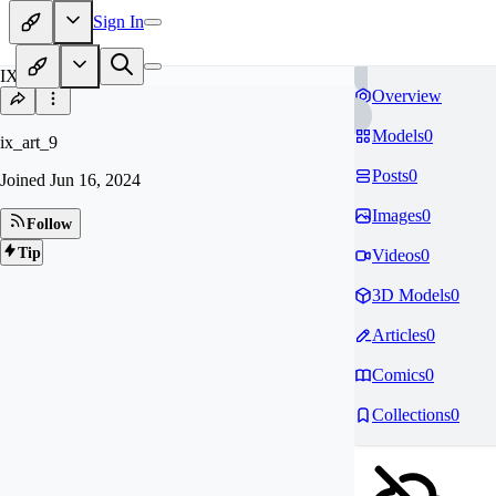
Sign In
IX
Overview
Models
0
ix_art_9
Posts
0
Joined
Jun 16, 2024
Images
0
Follow
Tip
Videos
0
3D Models
0
Articles
0
Comics
0
Collections
0