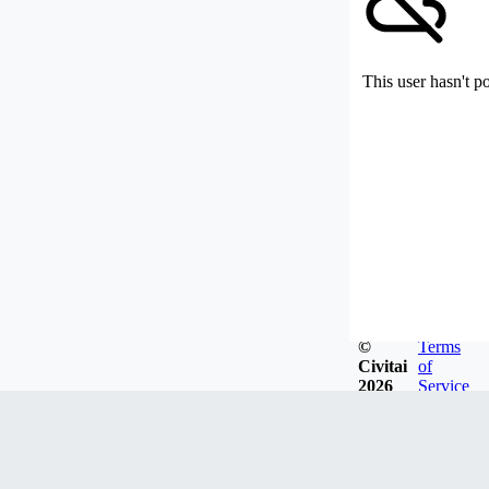
This user hasn't p
©
Terms
Civitai
of
2026
Service