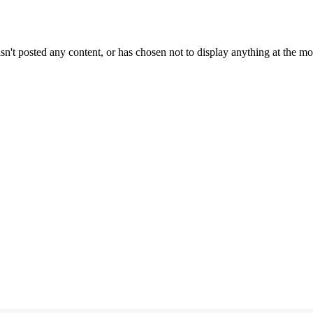
sn't posted any content, or has chosen not to display anything at the m