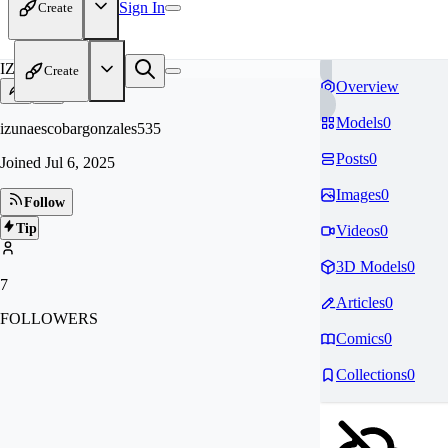
Sign In
Create
IZ
Create
Overview
Models
0
izunaescobargonzales535
Posts
0
Joined
Jul 6, 2025
Images
0
Follow
Tip
Videos
0
3D Models
0
7
Articles
0
FOLLOWERS
Comics
0
Collections
0