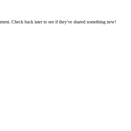
oment. Check back later to see if they've shared something new!