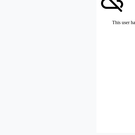
This user ha