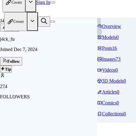
Sign In
Create
J4
Create
Overview
Models
0
j4ck_fu
Posts
16
Joined
Dec 7, 2024
Images
73
Follow
Tip
Videos
0
3D Models
0
274
Articles
0
FOLLOWERS
Comics
0
Collections
0