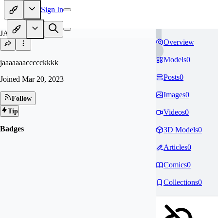
Sign In
JA
Overview
Models
0
jaaaaaaaccccckkkk
Posts
0
Joined
Mar 20, 2023
Images
0
Follow
Tip
Videos
0
Badges
3D Models
0
Articles
0
Comics
0
Collections
0