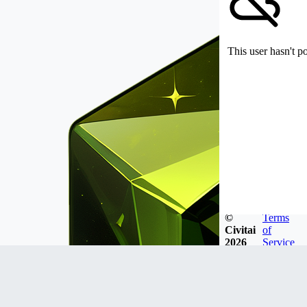
This user hasn't p
©
Terms
Civitai
of
2026
Service