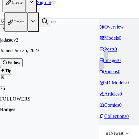
Sign In
Create
JA
Create
Overview
Models
0
jadastev2
Posts
0
Joined
Jun 25, 2023
Images
0
Follow
Tip
Videos
0
3D Models
0
76
Articles
0
FOLLOWERS
Comics
0
Badges
Collections
0
Newest