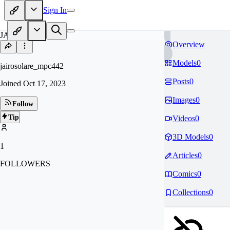
Sign In
JA
Overview
Models
0
jairosolare_mpc442
Posts
0
Joined
Oct 17, 2023
Images
0
Follow
Tip
Videos
0
3D Models
0
1
Articles
0
FOLLOWERS
Comics
0
Collections
0