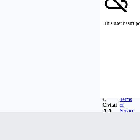
This user hasn't p
©
Terms
Civitai
of
2026
Service