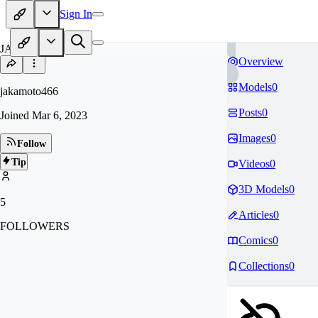
Sign In
JA
Overview
Models
0
jakamoto466
Posts
0
Joined
Mar 6, 2023
Images
0
Follow
Tip
Videos
0
3D Models
0
5
Articles
0
FOLLOWERS
Comics
0
Collections
0