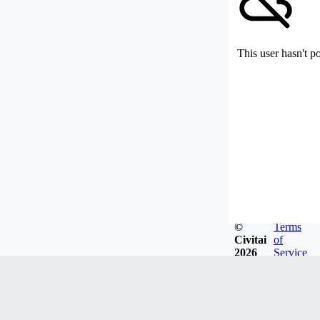
This user hasn't p
©
Terms
Civitai
of
2026
Service