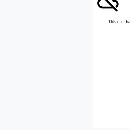
This user ha