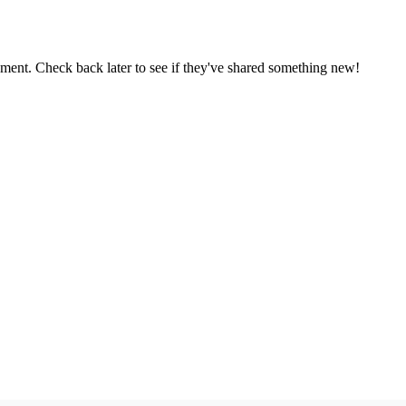
oment. Check back later to see if they've shared something new!