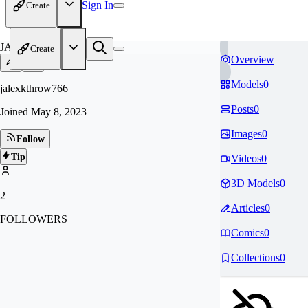
Sign In
Create
JA
Create
Overview
Models
0
jalexkthrow766
Posts
0
Joined
May 8, 2023
Images
0
Follow
Tip
Videos
0
3D Models
0
2
Articles
0
FOLLOWERS
Comics
0
Collections
0