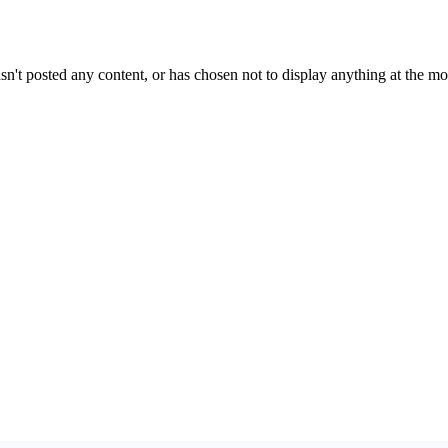
sn't posted any content, or has chosen not to display anything at the m