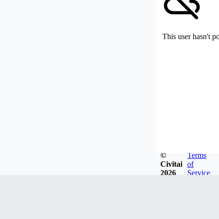
This user hasn't p
©
Terms
Civitai
of
2026
Service