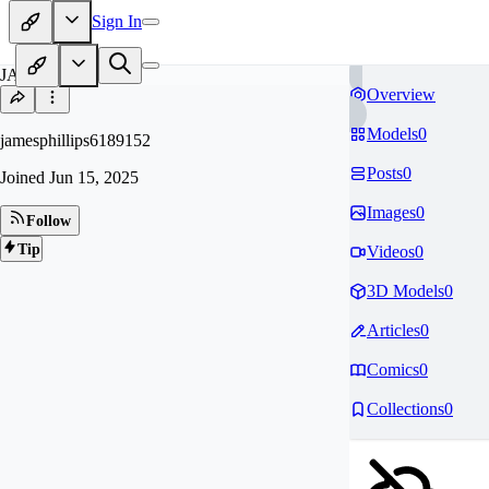
Sign In
JA
Overview
Models
0
jamesphillips6189152
Posts
0
Joined
Jun 15, 2025
Images
0
Follow
Tip
Videos
0
3D Models
0
Articles
0
Comics
0
Collections
0