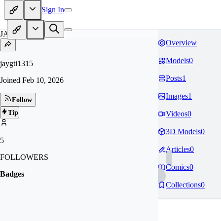
Sign In
JA
Overview
Models
0
jaygti1315
Posts
1
Joined
Feb 10, 2026
Images
1
Follow
Tip
Videos
0
3D Models
0
5
Articles
0
FOLLOWERS
Comics
0
Badges
Collections
0