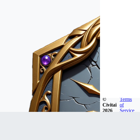
©
Terms
Civitai
of
2026
Service