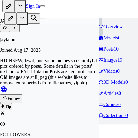
Sign In
JA
Overview
Models
0
jaylamo
Posts
10
Joined
Aug 17, 2025
Images
19
HD NSFW, lewd, and some memes via ComfyUI
pics ordered by posts. Some details in the posts'
Videos
0
text too. // FYI: Links on Posts are .red, not .com.
Old images are still jpeg (this website likes to
3D Models
0
remove extra periods from filenames, yippie).
Articles
0
Follow
Comics
0
Tip
Collections
0
60
FOLLOWERS