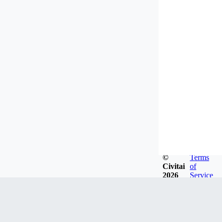
©
Terms
Civitai
of
2026
Service