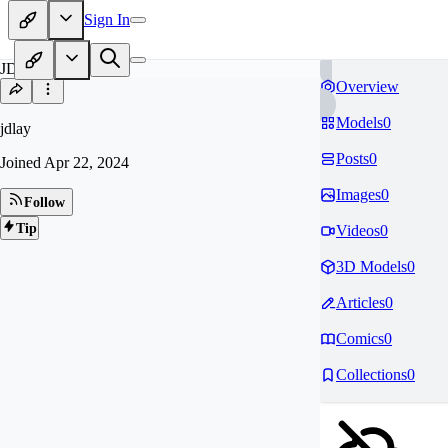
Sign In
JD
Overview
Models
0
jdlay
Posts
0
Joined
Apr 22, 2024
Images
0
Follow
Tip
Videos
0
3D Models
0
Articles
0
Comics
0
Collections
0