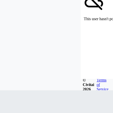
This user hasn't p
©
Terms
Civitai
of
2026
Service