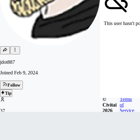
This user hasn't p
jdot887
Joined
Feb 9, 2024
Follow
Tip
©
Terms
Civitai
of
2026
Service
37
FOLLOWERS
Badges