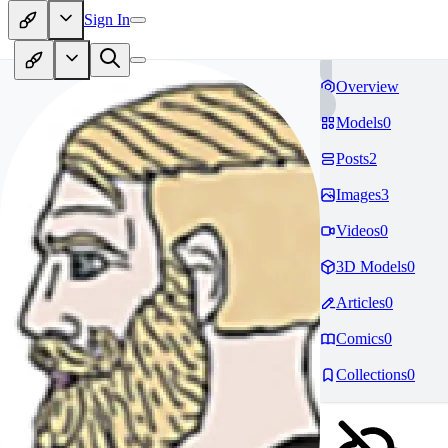
Sign In
Overview
Models
0
Posts
2
Images
3
Videos
0
3D Models
0
Articles
0
Comics
0
Collections
0