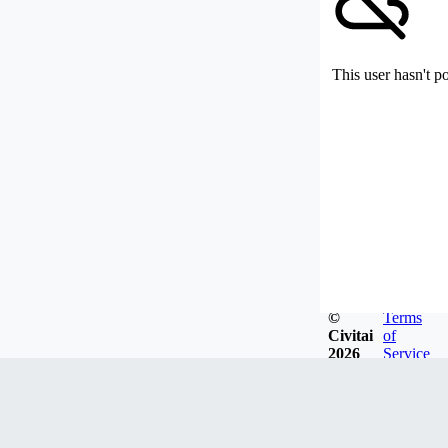
This user hasn't p
©
Terms
Civitai
of
2026
Service