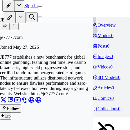
Sign In
JE
Overview
Models
0
je77777com
Posts
0
Joined
May 27, 2026
Images
0
JE777 establishes a new benchmark for global
online gambling, featuring real-time live casino
Videos
0
broadcasts, high-yield progressive slots, and
certified random-number-generated card games.
3D Models
0
The infrastructure utilizes distributed network
nodes to ensure flawless performance and zero-
Articles
0
latency bet execution even during major gaming
events. Website: https://je77777.com/
Comics
0
Collections
0
Follow
Tip