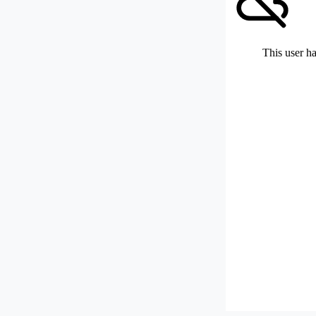
This user ha