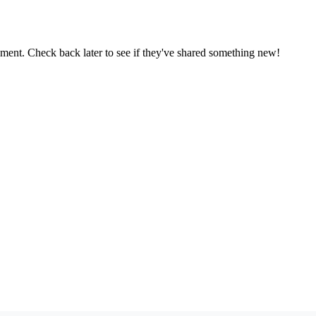
oment. Check back later to see if they've shared something new!