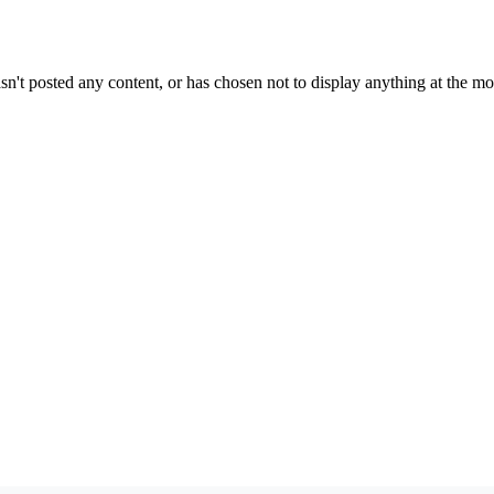
sn't posted any content, or has chosen not to display anything at the m