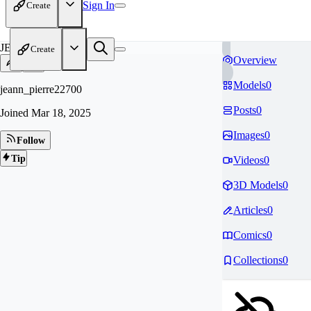
Sign In
Create
JE
Create
Overview
Models
0
jeann_pierre22700
Posts
0
Joined
Mar 18, 2025
Images
0
Follow
Tip
Videos
0
3D Models
0
Articles
0
Comics
0
Collections
0