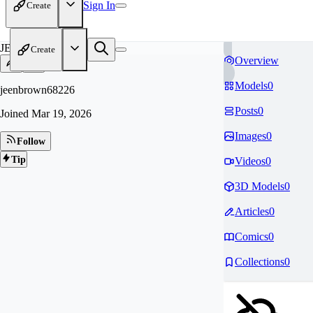
Sign In
Create
JE
Create
Overview
Models
0
jeenbrown68226
Posts
0
Joined
Mar 19, 2026
Images
0
Follow
Tip
Videos
0
3D Models
0
Articles
0
Comics
0
Collections
0