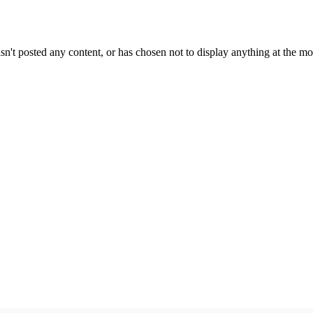
sn't posted any content, or has chosen not to display anything at the m