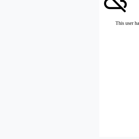
This user ha