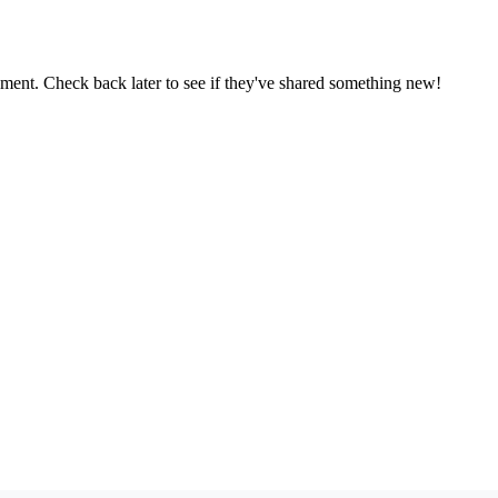
oment. Check back later to see if they've shared something new!