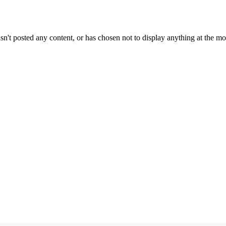
sn't posted any content, or has chosen not to display anything at the m