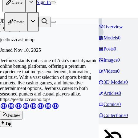
Sign In
Create
JE
Create
Overview
Models
0
jeetbuzzcasinotop
Posts
0
Joined
Nov 10, 2025
Images
0
Jeetbuzz stands out as one of Asia’s most dynamic
online betting platforms, offering a premium
Videos
0
experience that merges excitement, innovation,
and trust. With a vast selection of sports betting
3D Models
0
markets, live casino games, and interactive
entertainment options, Jeetbuzz caters to both
Articles
0
seasoned punters and casual players alike.
https://jeetbuzzcasino.top/
Comics
0
Collections
0
Follow
Tip