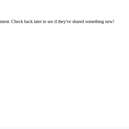
oment. Check back later to see if they've shared something new!