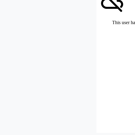
This user ha