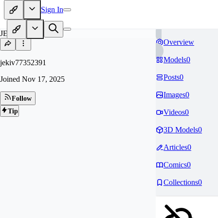
Sign In
JE
Overview
Models
0
jekiv77352391
Posts
0
Joined
Nov 17, 2025
Images
0
Follow
Tip
Videos
0
3D Models
0
Articles
0
Comics
0
Collections
0