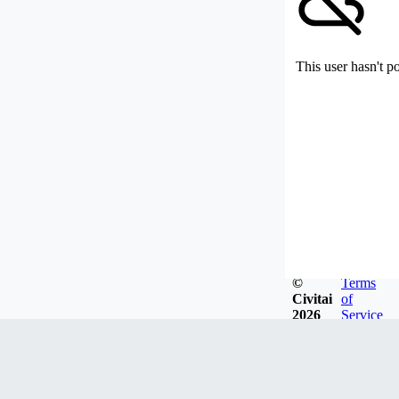
This user hasn't p
©
Terms
Civitai
of
2026
Service