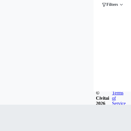
Filters
©
Terms
Civitai
of
2026
Service