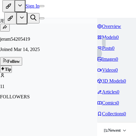
Sign In
JE
Overview
Models
0
jeram54205419
Posts
0
Joined
Mar 14, 2025
Images
0
Follow
Tip
Videos
0
3D Models
0
11
Articles
0
FOLLOWERS
Comics
0
Collections
0
Newest