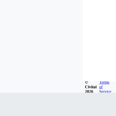
©
Terms
Civitai
of
2026
Service