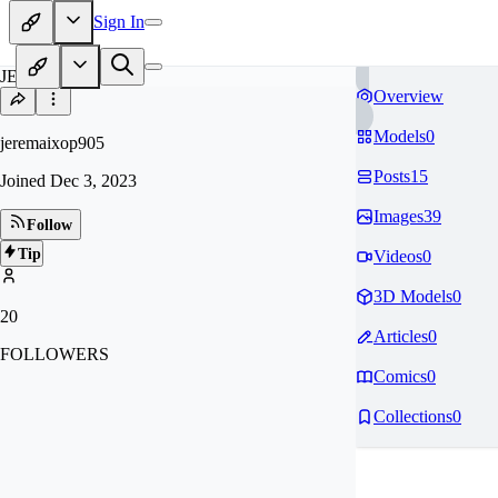
Sign In
JE
Overview
Models
0
jeremaixop905
Posts
15
Joined
Dec 3, 2023
Images
39
Follow
Tip
Videos
0
3D Models
0
20
Articles
0
FOLLOWERS
Comics
0
Collections
0