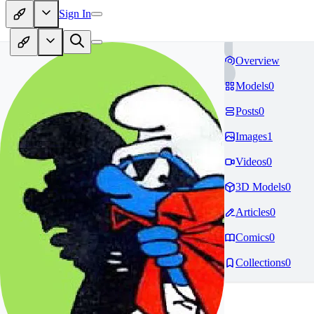
Sign In
Overview
Models
0
Posts
0
Images
1
Videos
0
3D Models
0
Articles
0
Comics
0
Collections
0