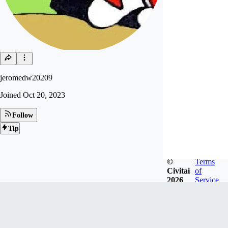
jeromedw20209
Joined
Oct 20, 2023
Follow
Tip
©
Terms
Civitai
of
2026
Service