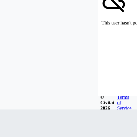
This user hasn't p
©
Terms
Civitai
of
2026
Service