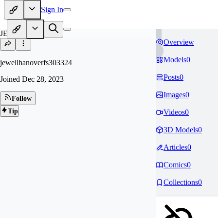
Sign In
JE
Overview
Models
0
jewellhanoverfs303324
Posts
0
Joined
Dec 28, 2023
Images
0
Follow
Tip
Videos
0
3D Models
0
Articles
0
Comics
0
Collections
0