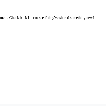
oment. Check back later to see if they've shared something new!