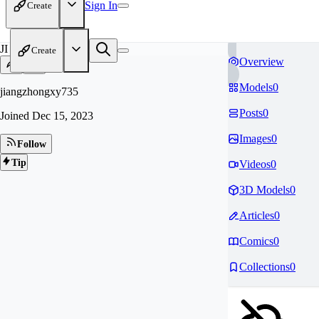
Sign In
Create
JI
Create
Overview
Models
0
jiangzhongxy735
Posts
0
Joined
Dec 15, 2023
Images
0
Follow
Tip
Videos
0
3D Models
0
Articles
0
Comics
0
Collections
0