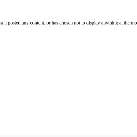
sn't posted any content, or has chosen not to display anything at the m