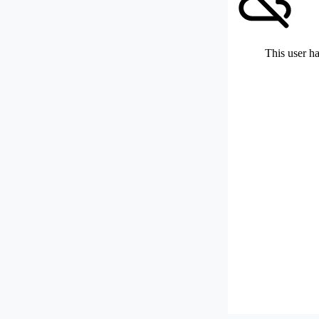
This user ha