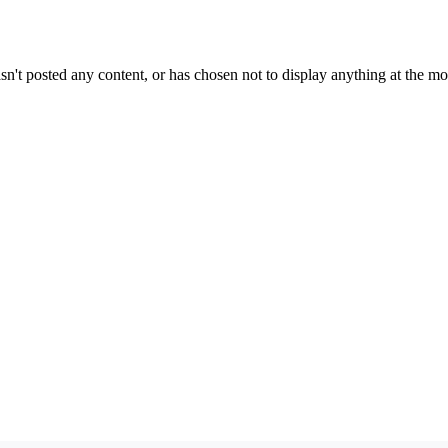
sn't posted any content, or has chosen not to display anything at the m