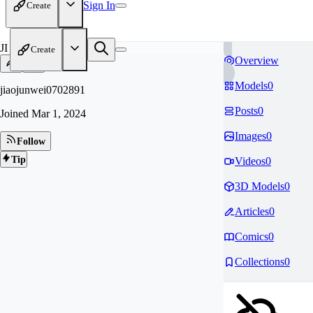
Sign In
Create
JI
Create
Overview
Models
0
jiaojunwei0702891
Posts
0
Joined
Mar 1, 2024
Images
0
Follow
Tip
Videos
0
3D Models
0
Articles
0
Comics
0
Collections
0