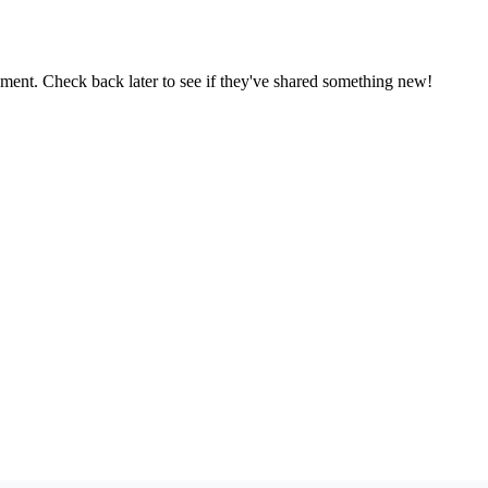
oment. Check back later to see if they've shared something new!