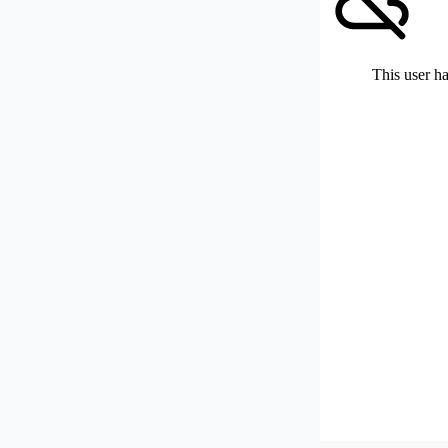
This user ha