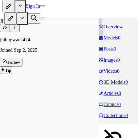
Sign In
JI
Overview
Models
0
jijibugwack474
Posts
0
Joined
Sep 2, 2025
Images
0
Follow
Tip
Videos
0
3D Models
0
Articles
0
Comics
0
Collections
0