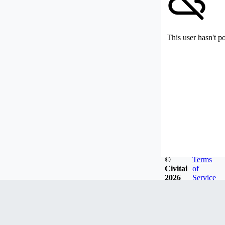
This user hasn't p
©
Terms
Civitai
of
2026
Service