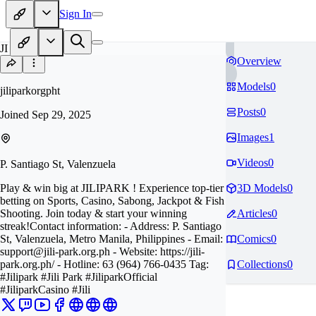
Sign In
JI
Overview
Models
0
jiliparkorgpht
Posts
0
Joined
Sep 29, 2025
Images
1
Videos
0
P. Santiago St, Valenzuela
Play & win big at JILIPARK ! Experience top-tier
3D Models
0
betting on Sports, Casino, Sabong, Jackpot & Fish
Shooting. Join today & start your winning
Articles
0
streak!Contact information: - Address: P. Santiago
St, Valenzuela, Metro Manila, Philippines - Email:
Comics
0
support@jili-park.org.ph
- Website: https://jili-
park.org.ph/ - Hotline: 63 (964) 766-0435 Tag:
Collections
0
#Jilipark #Jili Park #JiliparkOfficial
#JiliparkCasino #Jili