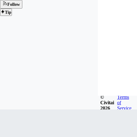
Follow
Tip
©
Terms
Civitai
of
2026
Service