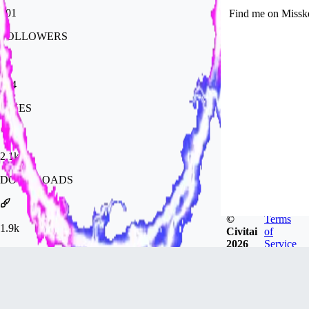
101
Find me on Missk
FOLLOWERS
284
LIKES
2.1k
DOWNLOADS
©
Terms
1.9k
Civitai
of
2026
Service
GENERATIONS
Badges