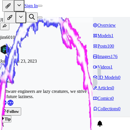
Sign In
JI
Overview
Models
1
jim60105
Posts
100
Images
176
Joined
Jun 23, 2023
Videos
1
3D Models
0
Taiwan
Articles
0
Software engineers are lazy creatures, we strive
for future laziness.
Comics
0
Collections
0
Follow
Tip