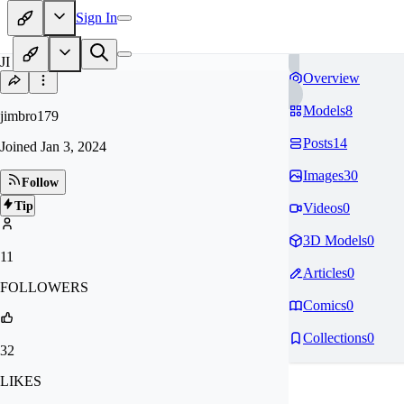
Sign In
JI
Overview
Models
8
jimbro179
Posts
14
Joined
Jan 3, 2024
Images
30
Follow
Tip
Videos
0
3D Models
0
11
Articles
0
FOLLOWERS
Comics
0
Collections
0
32
LIKES