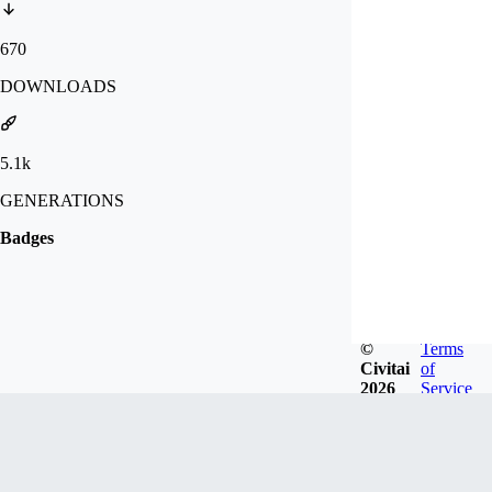
670
DOWNLOADS
5.1k
GENERATIONS
Badges
©
Terms
Civitai
of
2026
Service