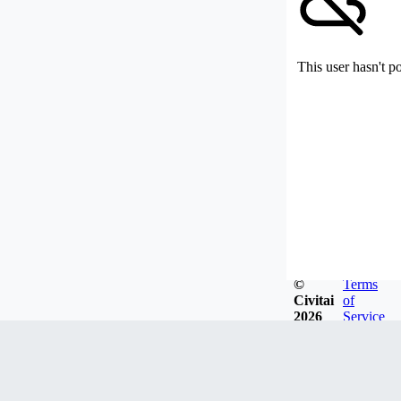
This user hasn't p
©
Terms
Civitai
of
2026
Service