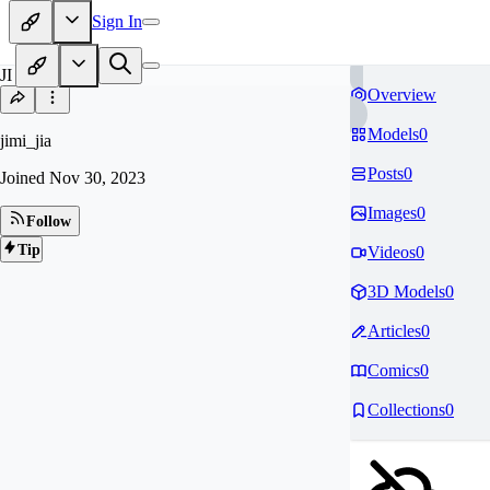
Sign In
JI
Overview
Models
0
jimi_jia
Posts
0
Joined
Nov 30, 2023
Images
0
Follow
Tip
Videos
0
3D Models
0
Articles
0
Comics
0
Collections
0