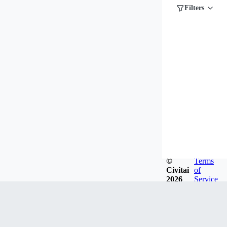
Filters
©
Terms
Civitai
of
2026
Service