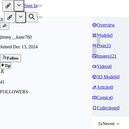
Sign In
JI
Overview
Models
0
jimmy__kane760
Posts
33
Joined
Dec 15, 2024
Images
121
Follow
Tip
Videos
0
3D Models
0
41
Articles
0
FOLLOWERS
Comics
0
Collections
0
Newest