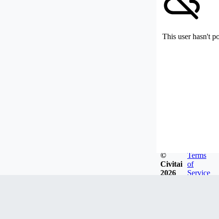
This user hasn't p
©
Terms
Civitai
of
2026
Service