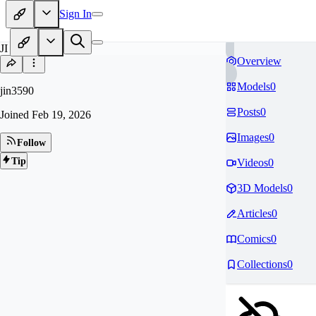
Sign In
JI
Overview
Models
0
jin3590
Posts
0
Joined
Feb 19, 2026
Images
0
Follow
Tip
Videos
0
3D Models
0
Articles
0
Comics
0
Collections
0