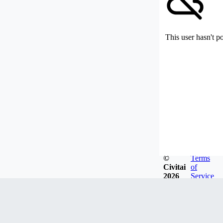
This user hasn't p
©
Terms
Civitai
of
2026
Service