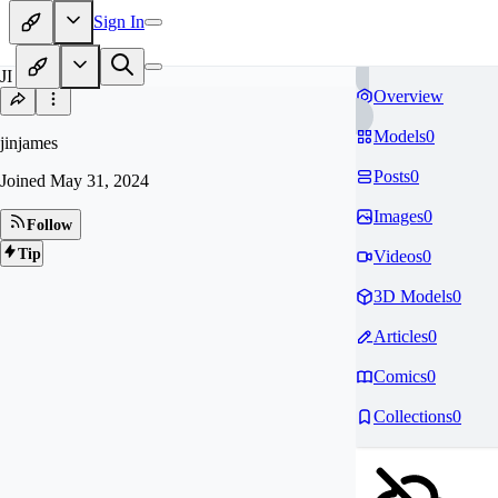
Sign In
JI
Overview
Models
0
jinjames
Posts
0
Joined
May 31, 2024
Images
0
Follow
Tip
Videos
0
3D Models
0
Articles
0
Comics
0
Collections
0