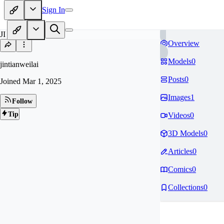
Sign In
JI
Overview
Models
0
jintianweilai
Posts
0
Joined
Mar 1, 2025
Images
1
Follow
Tip
Videos
0
3D Models
0
Articles
0
Comics
0
Collections
0