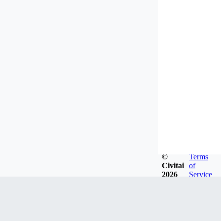
©
Terms
Civitai
of
2026
Service