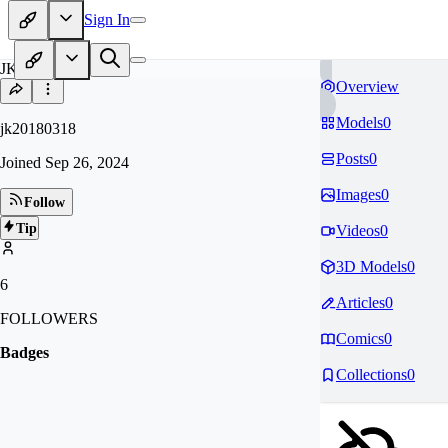
Sign In
JK
Overview
Models
0
jk20180318
Posts
0
Joined
Sep 26, 2024
Images
0
Follow
Tip
Videos
0
3D Models
0
6
Articles
0
FOLLOWERS
Comics
0
Badges
Collections
0