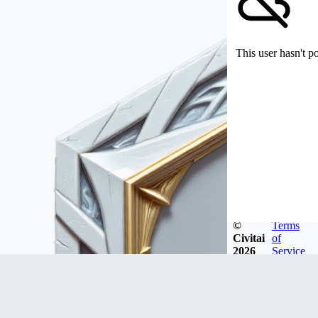
This user hasn't p
©
Terms
Civitai
of
2026
Service