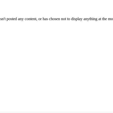
sn't posted any content, or has chosen not to display anything at the m