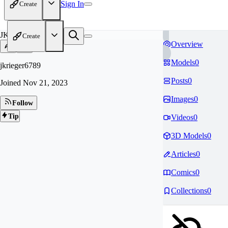
Sign In
Create
JK
Create
Overview
Models
0
jkrieger6789
Posts
0
Joined
Nov 21, 2023
Images
0
Follow
Tip
Videos
0
3D Models
0
Articles
0
Comics
0
Collections
0