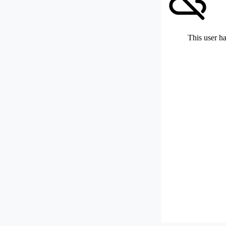
This user ha