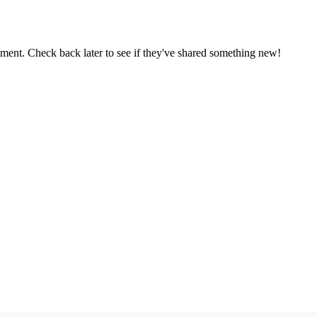
oment. Check back later to see if they've shared something new!