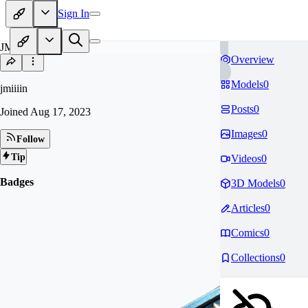
Sign In
JM
Overview
Models
0
jmiiiin
Posts
0
Joined
Aug 17, 2023
Images
0
Follow
Tip
Videos
0
Badges
3D Models
0
Articles
0
Comics
0
Collections
0