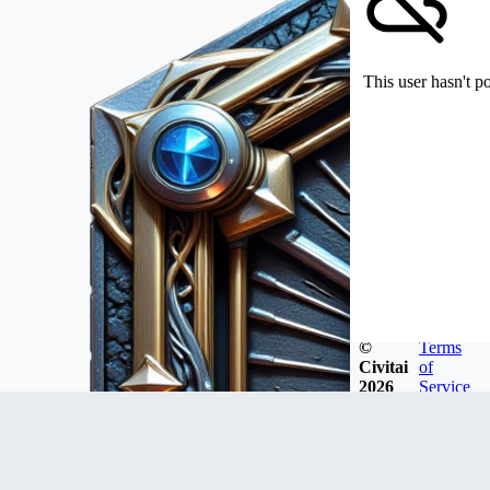
This user hasn't p
©
Terms
Civitai
of
2026
Service