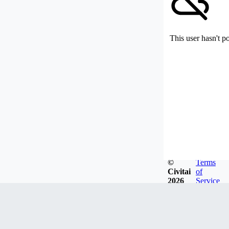
This user hasn't p
©
Terms
Civitai
of
2026
Service