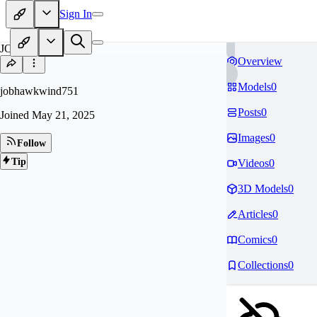
Sign In
JO
Overview
Models
0
jobhawkwind751
Posts
0
Joined
May 21, 2025
Images
0
Follow
Tip
Videos
0
3D Models
0
Articles
0
Comics
0
Collections
0