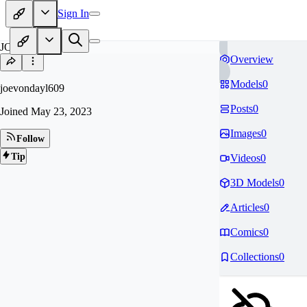
Sign In
JO
Overview
Models
0
joevondayl609
Posts
0
Joined
May 23, 2023
Images
0
Follow
Tip
Videos
0
3D Models
0
Articles
0
Comics
0
Collections
0