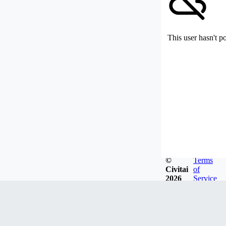
This user hasn't p
©
Terms
Civitai
of
2026
Service