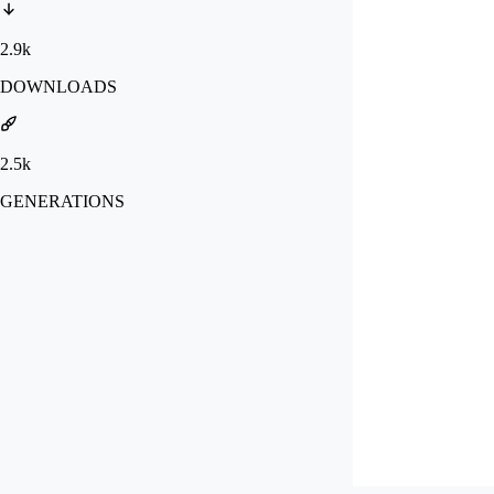
2.9k
DOWNLOADS
2.5k
GENERATIONS