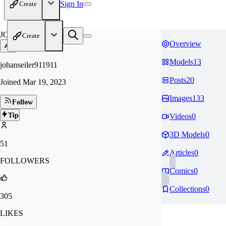
Sign In
Create
JO
Create
Overview
Models
13
johanseiler911911
Posts
20
Joined
Mar 19, 2023
Images
133
Follow
Tip
Videos
0
3D Models
0
51
Articles
0
FOLLOWERS
Comics
0
Collections
0
305
LIKES