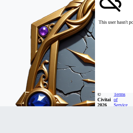
This user hasn't p
©
Terms
Civitai
of
2026
Service