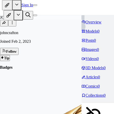
Sign In
JO
Overview
Models
0
johncrafton
Posts
0
Joined
Feb 2, 2023
Images
0
Follow
Tip
Videos
0
Badges
3D Models
0
Articles
0
Comics
0
Collections
0