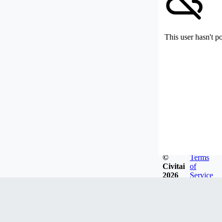
This user hasn't p
©
Terms
Civitai
of
2026
Service