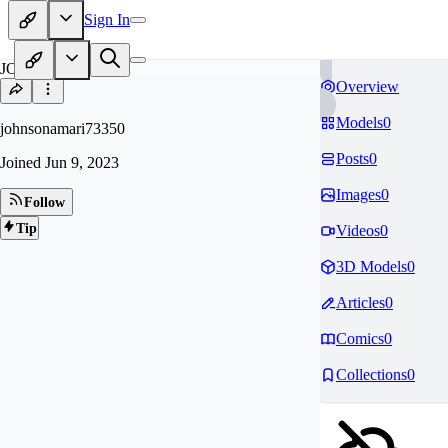
Sign In
JO
Overview
Models
0
johnsonamari73350
Posts
0
Joined
Jun 9, 2023
Images
0
Follow
Tip
Videos
0
3D Models
0
Articles
0
Comics
0
Collections
0