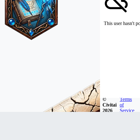
This user hasn't p
©
Terms
Civitai
of
2026
Service