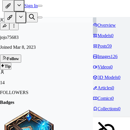
Sign In
JO
Overview
Models
0
jojo75683
Posts
59
Joined
Mar 8, 2023
Images
126
Follow
Tip
Videos
0
3D Models
0
14
Articles
0
FOLLOWERS
Comics
0
Badges
Collections
0