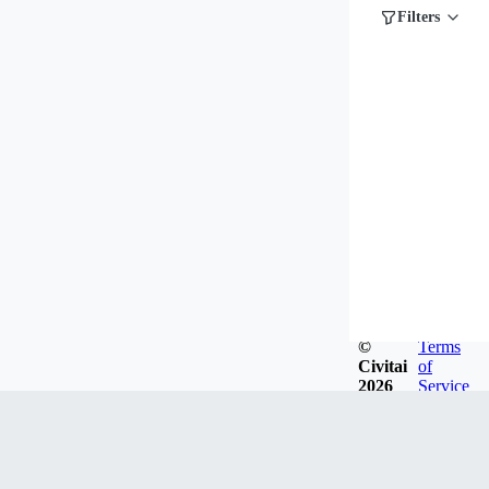
Filters
©
Terms
Civitai
of
2026
Service