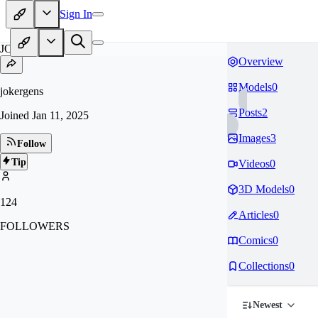
Sign In
JO
Overview
Models
0
jokergens
Posts
2
Joined
Jan 11, 2025
Images
3
Follow
Tip
Videos
0
3D Models
0
124
Articles
0
FOLLOWERS
Comics
0
Collections
0
Newest