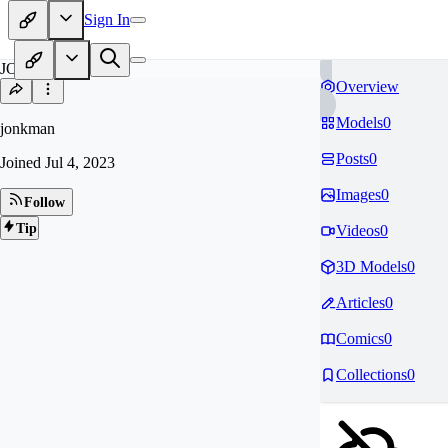
Sign In
JO
Overview
Models
0
jonkman
Posts
0
Joined
Jul 4, 2023
Images
0
Follow
Tip
Videos
0
3D Models
0
Articles
0
Comics
0
Collections
0