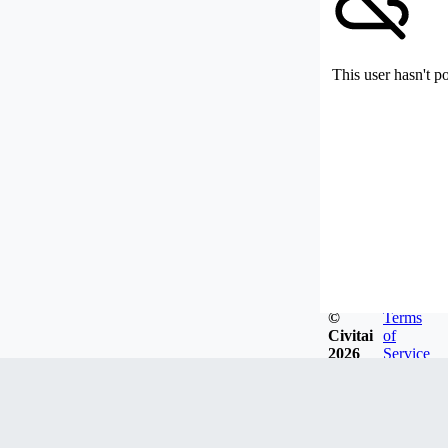
This user hasn't p
©
Terms
Civitai
of
2026
Service