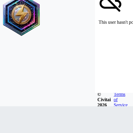
This user hasn't p
©
Terms
Civitai
of
2026
Service