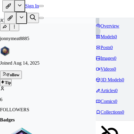
Sign In
JO
Overview
Models
0
jonnymeat8885
Posts
0
Images
0
Joined
Aug 14, 2025
Videos
0
Follow
3D Models
0
Tip
Articles
0
6
Comics
0
FOLLOWERS
Collections
0
Badges