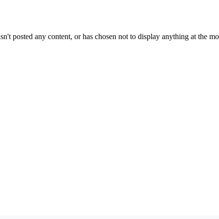
sn't posted any content, or has chosen not to display anything at the m