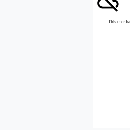
This user ha