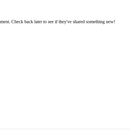
oment. Check back later to see if they've shared something new!