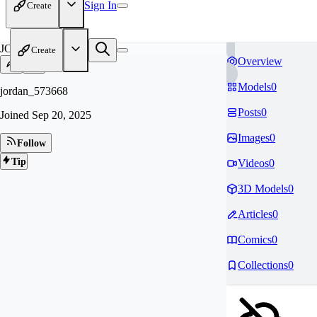
Sign In
Create
JO
Create
Overview
Models
0
jordan_573668
Posts
0
Joined
Sep 20, 2025
Images
0
Follow
Tip
Videos
0
3D Models
0
Articles
0
Comics
0
Collections
0