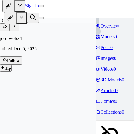
Sign In
JO
Overview
Models
0
jordiwob341
Posts
0
Joined
Dec 5, 2025
Images
0
Follow
Tip
Videos
0
3D Models
0
Articles
0
Comics
0
Collections
0