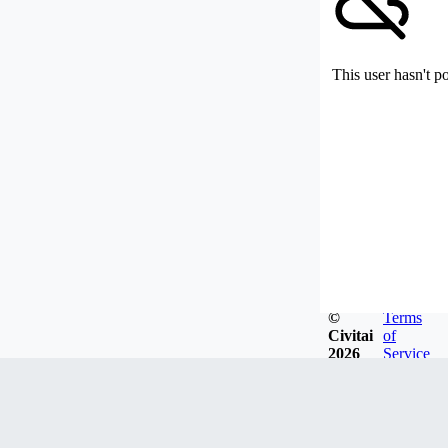
This user hasn't p
©
Terms
Civitai
of
2026
Service