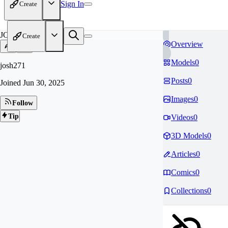
Sign In
Create
JO
Create
Overview
Models
0
josh271
Posts
0
Joined
Jun 30, 2025
Images
0
Follow
Tip
Videos
0
3D Models
0
Articles
0
Comics
0
Collections
0