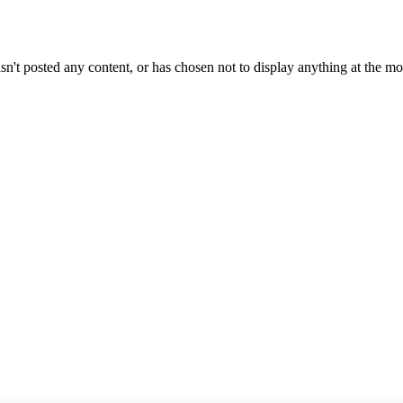
sn't posted any content, or has chosen not to display anything at the m