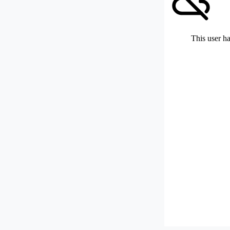
This user ha