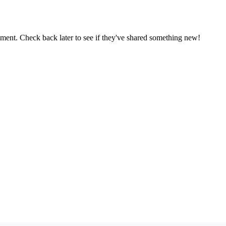
oment. Check back later to see if they've shared something new!