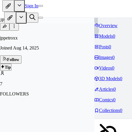
Sign In
JP
Overview
Models
0
jppetroxx
Posts
0
Joined
Aug 14, 2025
Images
0
Follow
Tip
Videos
0
3D Models
0
7
Articles
0
FOLLOWERS
Comics
0
Collections
0