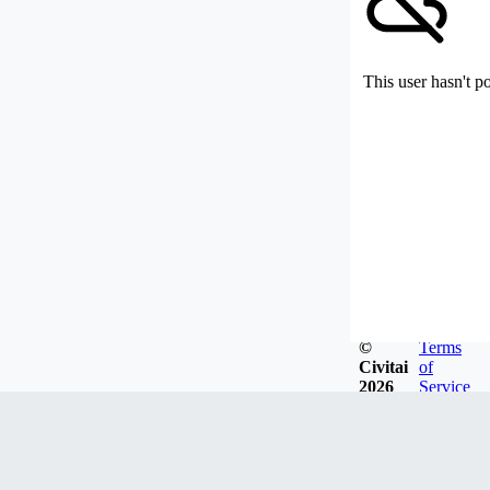
This user hasn't p
©
Terms
Civitai
of
2026
Service