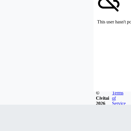
This user hasn't p
©
Terms
Civitai
of
2026
Service