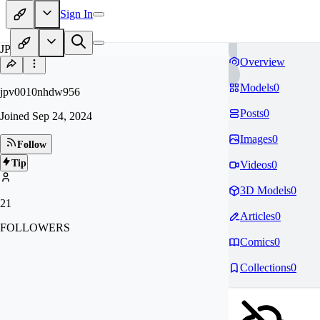
Sign In
JP
Overview
Models
0
jpv0010nhdw956
Posts
0
Joined
Sep 24, 2024
Images
0
Follow
Tip
Videos
0
3D Models
0
21
Articles
0
FOLLOWERS
Comics
0
Collections
0